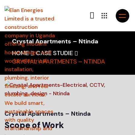
Crystal Apartments – Ntinda
HOME
CASE STUDIE
CRYSTAL APARTMENTS – NTINDA
Crystal Apartments – Ntinda
Scope of Work