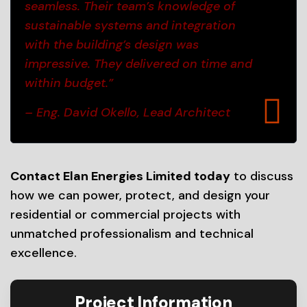
seamless. Their team’s knowledge of
sustainable systems and integration
with the building’s design was
impressive. They delivered on time and
within budget.”
– Eng. David Okello, Lead Architect
Contact Elan Energies Limited today
to discuss
how we can power, protect, and design your
residential or commercial projects with
unmatched professionalism and technical
excellence.
Project Information