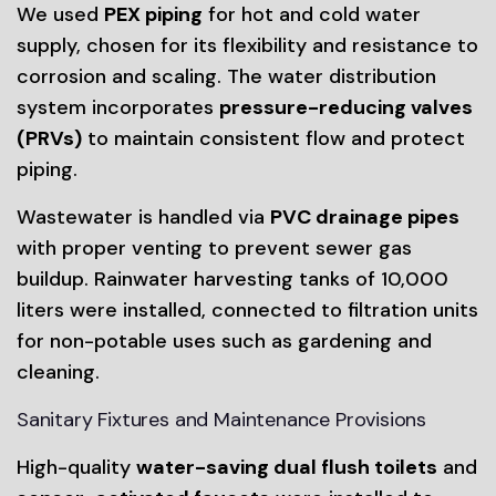
We used
PEX piping
for hot and cold water
supply, chosen for its flexibility and resistance to
corrosion and scaling. The water distribution
system incorporates
pressure-reducing valves
(PRVs)
to maintain consistent flow and protect
piping.
Wastewater is handled via
PVC drainage pipes
with proper venting to prevent sewer gas
buildup. Rainwater harvesting tanks of 10,000
liters were installed, connected to filtration units
for non-potable uses such as gardening and
cleaning.
Sanitary Fixtures and Maintenance Provisions
High-quality
water-saving dual flush toilets
and