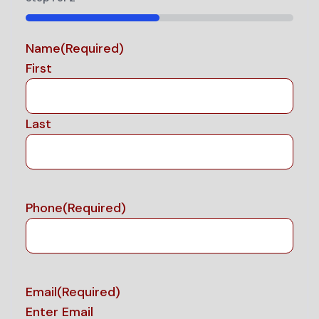
50%
Name
(Required)
First
Last
Phone
(Required)
Email
(Required)
Enter Email