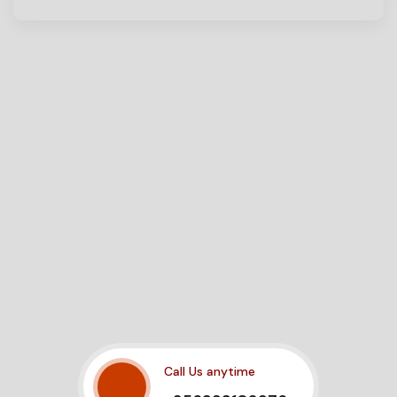
Call Us anytime