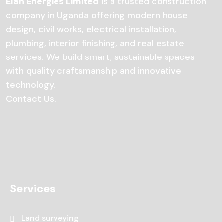
Elan Energies Limited
is a trusted construction
company in Uganda offering modern house
design, civil works, electrical installation,
plumbing, interior finishing, and real estate
services. We build smart, sustainable spaces
with quality craftsmanship and innovative
technology.
Contact Us
.
Services
Land surveying