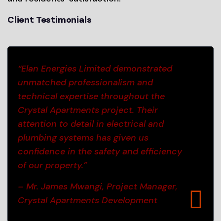
Client Testimonials
“Elan Energies Limited demonstrated
unmatched professionalism and
technical expertise throughout the
Crystal Apartments project. Their
attention to detail in electrical and
plumbing systems has given us
confidence in the safety and efficiency
of our property.”
– Mr. James Mwangi, Project Manager,
Crystal Apartments Development