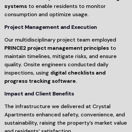
systems
to enable residents to monitor
consumption and optimize usage.
Project Management and Execution
Our multidisciplinary project team employed
PRINCE2 project management principles
to
maintain timelines, mitigate risks, and ensure
quality. Onsite engineers conducted daily
inspections, using
digital checklists and
progress tracking software
.
Impact and Client Benefits
The infrastructure we delivered at Crystal
Apartments enhanced safety, convenience, and
sustainability, raising the property’s market value
and residents’ satisfaction.