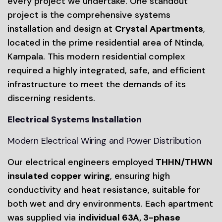
every project we undertake. One standout
project is the comprehensive systems
installation and design at
Crystal Apartments
,
located in the prime residential area of Ntinda,
Kampala. This modern residential complex
required a highly integrated, safe, and efficient
infrastructure to meet the demands of its
discerning residents.
Electrical Systems Installation
Modern Electrical Wiring and Power Distribution
Our electrical engineers employed
THHN/THWN
insulated copper wiring
, ensuring high
conductivity and heat resistance, suitable for
both wet and dry environments. Each apartment
was supplied via
individual 63A, 3-phase