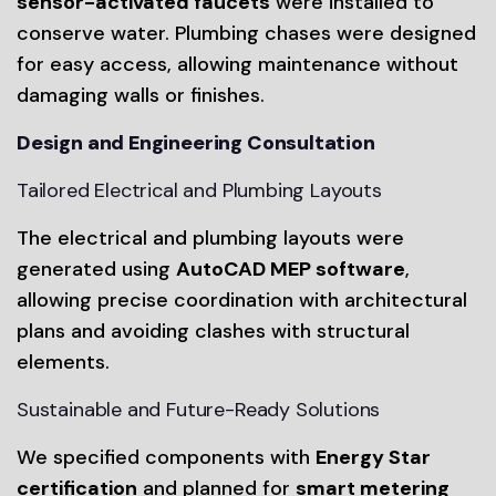
sensor-activated faucets
were installed to
conserve water. Plumbing chases were designed
for easy access, allowing maintenance without
damaging walls or finishes.
Design and Engineering Consultation
Tailored Electrical and Plumbing Layouts
The electrical and plumbing layouts were
generated using
AutoCAD MEP software
,
allowing precise coordination with architectural
plans and avoiding clashes with structural
elements.
Sustainable and Future-Ready Solutions
We specified components with
Energy Star
certification
and planned for
smart metering