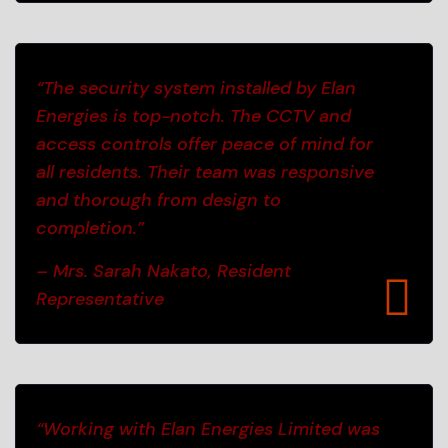
“The security system installed by Elan
Energies is top-notch. The CCTV and
access controls offer peace of mind for
all residents. Their team was responsive
and thorough from design to
completion.”
– Mrs. Sarah Nakato, Resident
Representative
“Working with Elan Energies Limited was