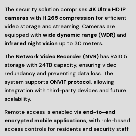
The security solution comprises
4K Ultra HD IP
cameras
with
H.265 compression
for efficient
video storage and streaming. Cameras are
equipped with
wide dynamic range (WDR)
and
infrared night vision
up to 30 meters.
The
Network Video Recorder (NVR)
has RAID 5
storage with 24TB capacity, ensuring video
redundancy and preventing data loss. The
system supports
ONVIF protocol
, allowing
integration with third-party devices and future
scalability.
Remote access is enabled via
end-to-end
encrypted mobile applications
, with role-based
access controls for residents and security staff.