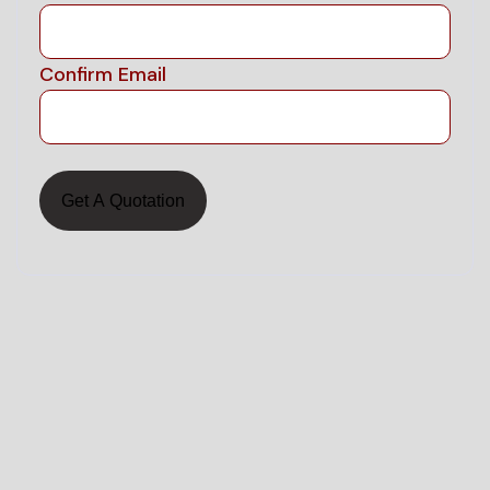
Confirm Email
Land surveying
C
S