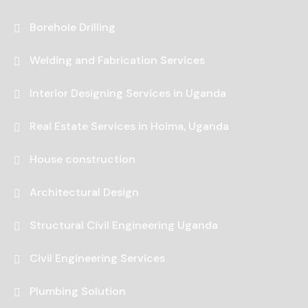
Borehole Drilling
Welding and Fabrication Services
Interior Designing Services in Uganda
Real Estate Services in Hoima, Uganda
House construction
Architectural Design
Structural Civil Engineering Uganda
Civil Engineering Services
Plumbing Solution