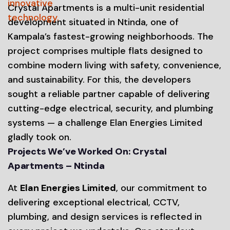
Crystal Apartments is a multi-unit residential
development situated in Ntinda, one of
Kampala’s fastest-growing neighborhoods. The
project comprises multiple flats designed to
combine modern living with safety, convenience,
and sustainability. For this, the developers
sought a reliable partner capable of delivering
cutting-edge electrical, security, and plumbing
systems — a challenge Elan Energies Limited
gladly took on.
Projects We’ve Worked On: Crystal
Apartments – Ntinda
At
Elan Energies Limited
, our commitment to
delivering exceptional electrical, CCTV,
plumbing, and design services is reflected in