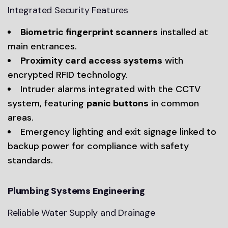
Integrated Security Features
Biometric fingerprint scanners
installed at
main entrances.
Proximity card access systems
with
encrypted RFID technology.
Intruder alarms integrated with the CCTV
system, featuring
panic buttons
in common
areas.
Emergency lighting and exit signage linked to
backup power for compliance with safety
standards.
Plumbing Systems Engineering
Reliable Water Supply and Drainage