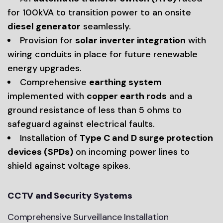
for 100kVA to transition power to an onsite
diesel generator
seamlessly.
Provision for
solar inverter integration
with
wiring conduits in place for future renewable
energy upgrades.
Comprehensive
earthing system
implemented with
copper earth rods
and a
ground resistance of less than 5 ohms to
safeguard against electrical faults.
Installation of
Type C and D surge protection
devices (SPDs)
on incoming power lines to
shield against voltage spikes.
CCTV and Security Systems
Comprehensive Surveillance Installation