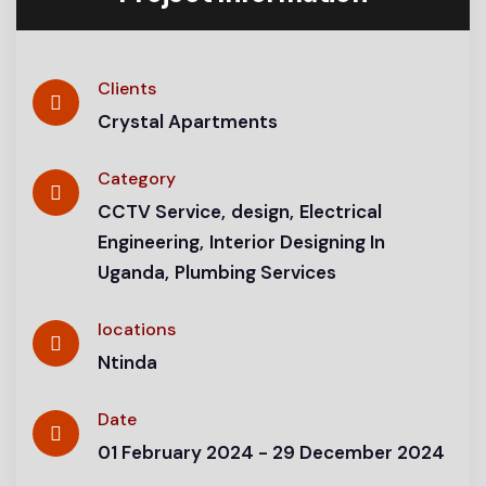
Clients
Crystal Apartments
Category
CCTV Service
design
Electrical
Engineering
Interior Designing In
Uganda
Plumbing Services
locations
Ntinda
Date
01 February 2024 - 29 December 2024