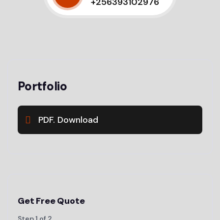
+256393102976
Portfolio
PDF. Download
Get Free Quote
Step
1
of
2