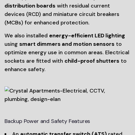
distribution boards
with residual current
devices (RCD) and miniature circuit breakers
(MCBs) for enhanced protection.
We also installed
energy-efficient LED lighting
using
smart dimmers and motion sensors
to
optimize energy use in common areas. Electrical
sockets are fitted with
child-proof shutters
to
enhance safety.
Backup Power and Safety Features
An
automatic transfer switch (ATS)
rated