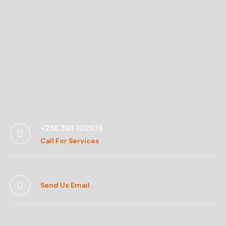
Contact Us
+256 393 102976
Call For Services
Send Us Email