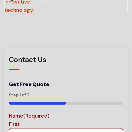
Contact Us
Get Free Quote
Step
1
of
2
50%
Name
(Required)
First