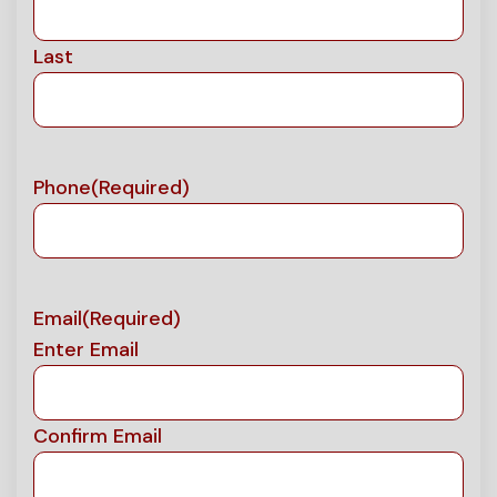
Last
Phone
(Required)
Email
(Required)
Enter Email
Confirm Email