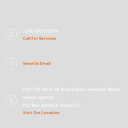
Contact Us
+256 393 102976
Call For Services
Send Us Email
Plot 759, Block 19, Bulera West, Kyentale, Mparo,
Hoima, Uganda
P.O. Box: 490904, Hoima (U)
Visit Our Location