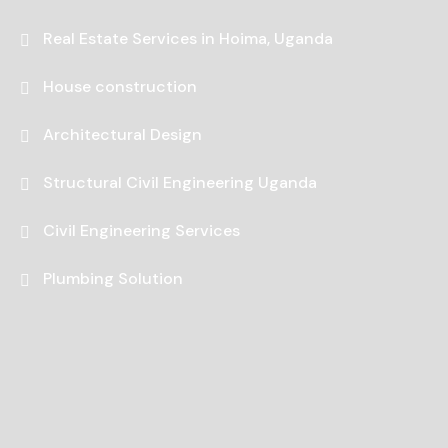
Real Estate Services in Hoima, Uganda
House construction
Architectural Design
Structural Civil Engineering Uganda
Civil Engineering Services
Plumbing Solution