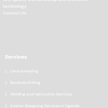
technology.
Contact Us
.
Services
Land surveying
Borehole Drilling
Welding and Fabrication Services
Interior Designing Services in Uganda