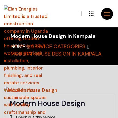
Modern House Design in Kampala
HOME
SERVICE CATEGORIES
MODERN HOUSE DESIGN IN KAMPALA
Modern House Design
Check out this service