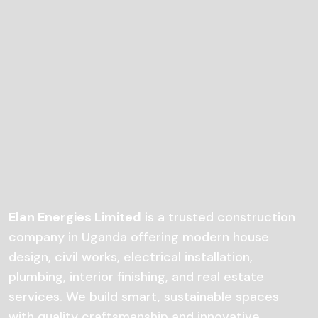
Elan Energies Limited
is a trusted construction
company in Uganda offering modern house
design, civil works, electrical installation,
plumbing, interior finishing, and real estate
services. We build smart, sustainable spaces
with quality craftsmanship and innovative